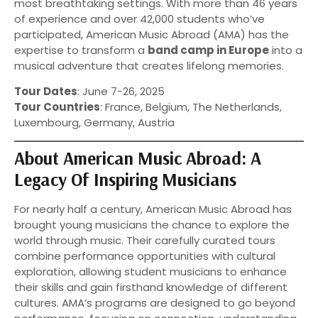
most breathtaking settings. With more than 46 years
of experience and over 42,000 students who’ve
participated, American Music Abroad (AMA) has the
expertise to transform a
band camp in Europe
into a
musical adventure that creates lifelong memories.
Tour Dates
: June 7-26, 2025
Tour Countries
: France, Belgium, The Netherlands,
Luxembourg, Germany, Austria
About American Music Abroad: A
Legacy Of Inspiring Musicians
For nearly half a century, American Music Abroad has
brought young musicians the chance to explore the
world through music. Their carefully curated tours
combine performance opportunities with cultural
exploration, allowing student musicians to enhance
their skills and gain firsthand knowledge of different
cultures. AMA’s programs are designed to go beyond