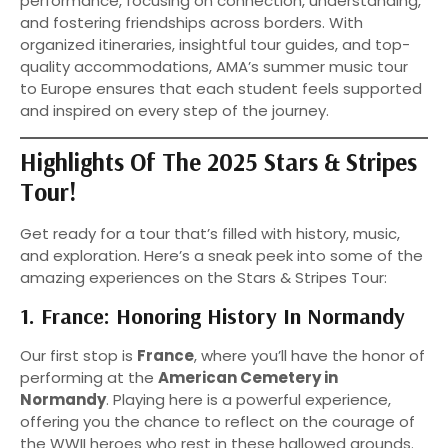
performance, focusing on connection, understanding,
and fostering friendships across borders. With
organized itineraries, insightful tour guides, and top-
quality accommodations, AMA’s summer music tour
to Europe ensures that each student feels supported
and inspired on every step of the journey.
Highlights Of The 2025 Stars & Stripes
Tour!
Get ready for a tour that’s filled with history, music,
and exploration. Here’s a sneak peek into some of the
amazing experiences on the Stars & Stripes Tour:
1. France: Honoring History In Normandy
Our first stop is
France
, where you’ll have the honor of
performing at the
American Cemetery in
Normandy
. Playing here is a powerful experience,
offering you the chance to reflect on the courage of
the WWII heroes who rest in these hallowed grounds.