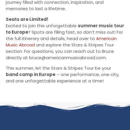
journey filled with connection, inspiration, and
memories to last a lifetime.
Seats are Limited!
Excited to join this unforgettable
summer music tour
to Europe
? Spots are filling fast, so don’t miss out! For
the full itinerary and details, head over to
American
Music Abroad
and explore the Stars & Stripes Tour
section. For questions, you can reach out to Bruce
directly at
bruce@americanmusicabroad.com
.
This summer, let the Stars & Stripes Tour be your
band camp in Europe
– one performance, one city,
and one unforgettable experience at a time!