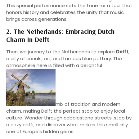
This special performance sets the tone for a tour that
honors history and celebrates the unity that music
brings across generations.
2. The Netherlands: Embracing Dutch
Charm In Delft
Then, we journey to the Netherlands to explore
Delft
,
a city of canals, art, and famous blue pottery. The
atmosphere here is filled with a delightful
mix of tradition and modern
charm, making Delft the perfect stop to enjoy local
culture. Wander through cobblestone streets, stop by
a cozy café, and discover what makes this small city
one of Europe’s hidden gems.