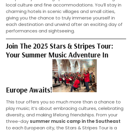
local culture and fine accommodations. You’ll stay in
charming hotels in scenic villages and small cities,
giving you the chance to truly immerse yourself in
each destination and unwind after an exciting day of
performances and sightseeing.
Join The 2025 Stars & Stripes Tour:
Your Summer Music Adventure In
Europe Awaits!
This tour offers you so much more than a chance to
play music; it’s about embracing cultures, celebrating
diversity, and making lifelong friendships. From your
three-day
summer music camp in the Southeast
to each European city, the Stars & Stripes Tour is a