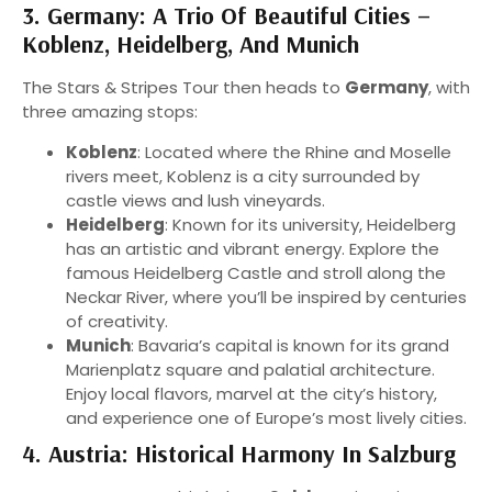
3. Germany: A Trio Of Beautiful Cities –
Koblenz, Heidelberg, And Munich
The Stars & Stripes Tour then heads to
Germany
, with
three amazing stops:
Koblenz
: Located where the Rhine and Moselle
rivers meet, Koblenz is a city surrounded by
castle views and lush vineyards.
Heidelberg
: Known for its university, Heidelberg
has an artistic and vibrant energy. Explore the
famous Heidelberg Castle and stroll along the
Neckar River, where you’ll be inspired by centuries
of creativity.
Munich
: Bavaria’s capital is known for its grand
Marienplatz square and palatial architecture.
Enjoy local flavors, marvel at the city’s history,
and experience one of Europe’s most lively cities.
4. Austria: Historical Harmony In Salzburg