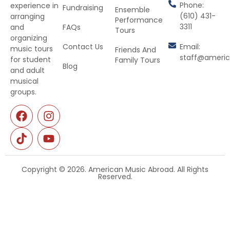
Phone:
experience in
Fundraising
Ensemble
(610) 431-
arranging
Performance
3311
and
FAQs
Tours
organizing
Contact Us
Email:
music tours
Friends And
staff@ameri
for student
Family Tours
Blog
and adult
musical
groups.
Copyright © 2026. American Music Abroad. All Rights
Reserved.