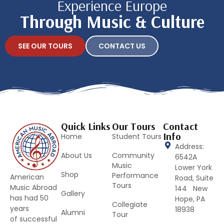
Experience Europe
Through Music & Culture
SEE OUR TOURS
CONTACT US
Quick Links
Our Tours
Contact
Info
Home
Student Tours
Address:
About Us
Community
6542A
Music
Lower York
Shop
Performance
American
Road, Suite
Tours
Music Abroad
144 New
Gallery
has had 50
Hope, PA
Collegiate
years
18938
Alumni
Tour
of successful