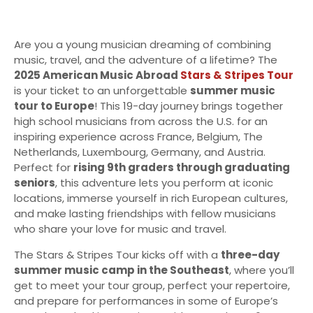
Are you a young musician dreaming of combining
music, travel, and the adventure of a lifetime? The
2025 American Music Abroad
Stars & Stripes Tour
is your ticket to an unforgettable
summer music
tour to Europe
! This 19-day journey brings together
high school musicians from across the U.S. for an
inspiring experience across France, Belgium, The
Netherlands, Luxembourg, Germany, and Austria.
Perfect for
rising 9th graders through graduating
seniors
, this adventure lets you perform at iconic
locations, immerse yourself in rich European cultures,
and make lasting friendships with fellow musicians
who share your love for music and travel.
The Stars & Stripes Tour kicks off with a
three-day
summer music camp in the Southeast
, where you’ll
get to meet your tour group, perfect your repertoire,
and prepare for performances in some of Europe’s