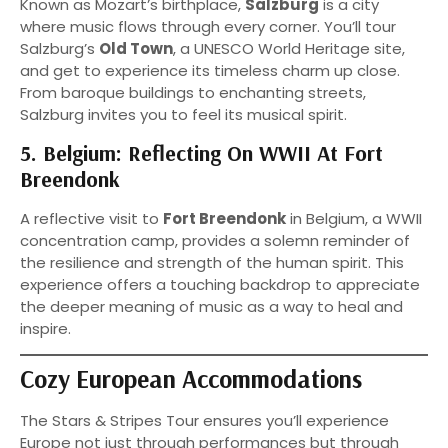
Known as Mozart’s birthplace,
Salzburg
is a city
where music flows through every corner. You’ll tour
Salzburg’s
Old Town
, a UNESCO World Heritage site,
and get to experience its timeless charm up close.
From baroque buildings to enchanting streets,
Salzburg invites you to feel its musical spirit.
5. Belgium: Reflecting On WWII At Fort
Breendonk
A reflective visit to
Fort Breendonk
in Belgium, a WWII
concentration camp, provides a solemn reminder of
the resilience and strength of the human spirit. This
experience offers a touching backdrop to appreciate
the deeper meaning of music as a way to heal and
inspire.
Cozy European Accommodations
The Stars & Stripes Tour ensures you’ll experience
Europe not just through performances but through