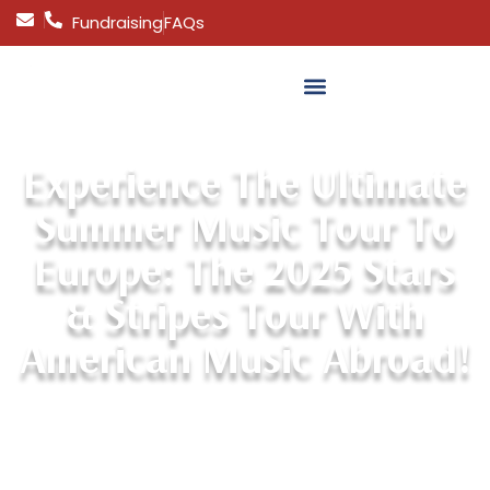
Fundraising
FAQs
MAKE A PAYMENT
Experience The Ultimate
Summer Music Tour To
Europe: The 2025 Stars
& Stripes Tour With
American Music Abroad!