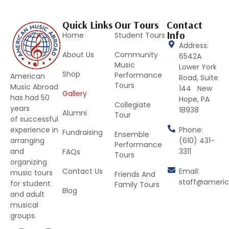
Quick Links
Our Tours
Contact
Info
Home
Student Tours
Address:
About Us
Community
6542A
Music
Lower York
Shop
Performance
American
Road, Suite
Tours
Music Abroad
144 New
Gallery
has had 50
Hope, PA
Collegiate
years
18938
Alumni
Tour
of successful
Phone:
experience in
Fundraising
Ensemble
(610) 431-
arranging
Performance
3311
and
FAQs
Tours
organizing
Contact Us
Email:
music tours
Friends And
staff@ameri
for student
Family Tours
Blog
and adult
musical
groups.