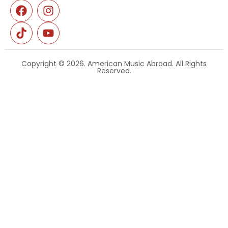
Copyright © 2026. American Music Abroad. All Rights
Reserved.