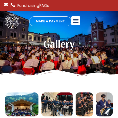
Fundraising
FAQs
MAKE A PAYMENT
Gallery