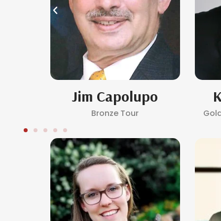
ro
Jim Capolupo
K
Bronze Tour
Gol