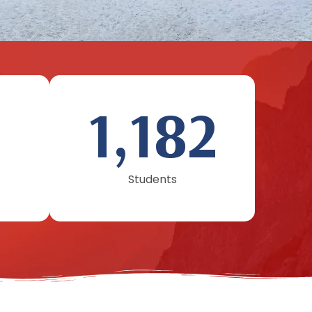
1,182
Students