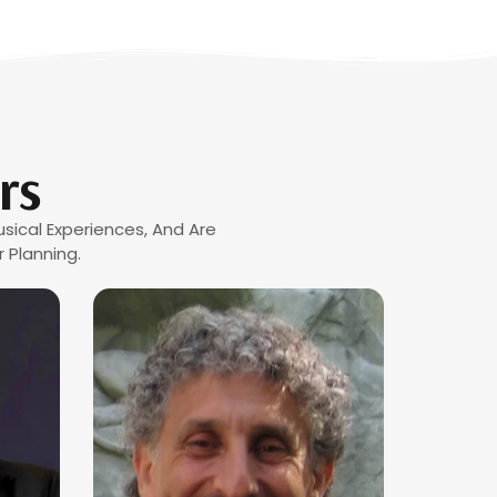
rs
sical Experiences, And Are
 Planning.