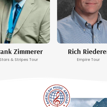
rank Zimmerer
Rich Riedere
Stars & Stripes Tour
Empire Tour