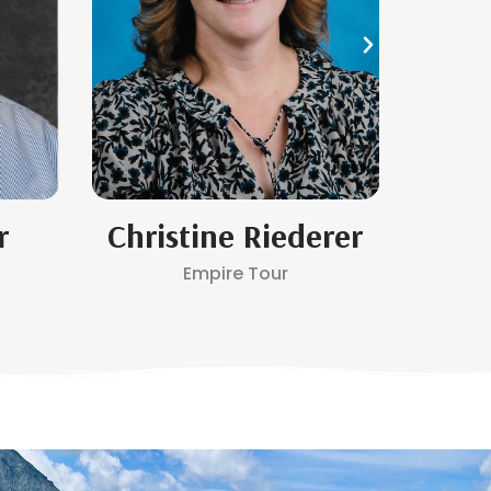
r
Christine Riederer
Empire Tour