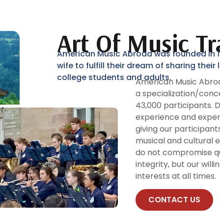
Art Of Music Tr
American Music Abroad was founded in 19
wife to fulfill their dream of sharing thei
college students and adults.
American Music Abroa
a specialization/conc
43,000 participants. 
experience and expert
giving our participan
musical and cultural 
do not compromise qua
integrity, but our will
interests at all times.
CONTACT US