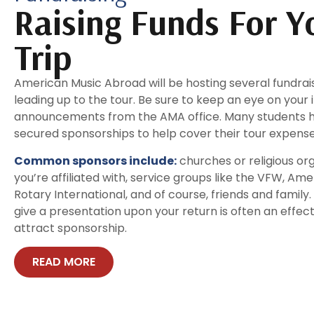
Raising Funds For Y
Trip
American Music Abroad will be hosting several fundra
leading up to the tour. Be sure to keep an eye on your 
announcements from the AMA office. Many students h
secured sponsorships to help cover their tour expense
Common sponsors include:
churches or religious or
you’re affiliated with, service groups like the VFW, Ame
Rotary International, and of course, friends and family.
give a presentation upon your return is often an effec
attract sponsorship.
READ MORE