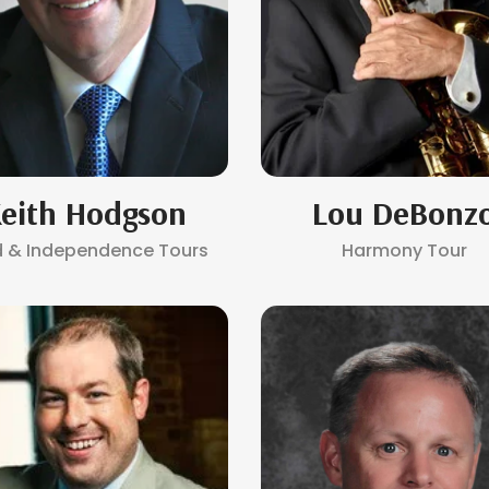
eith Hodgson
Lou DeBonz
d & Independence Tours
Harmony Tour