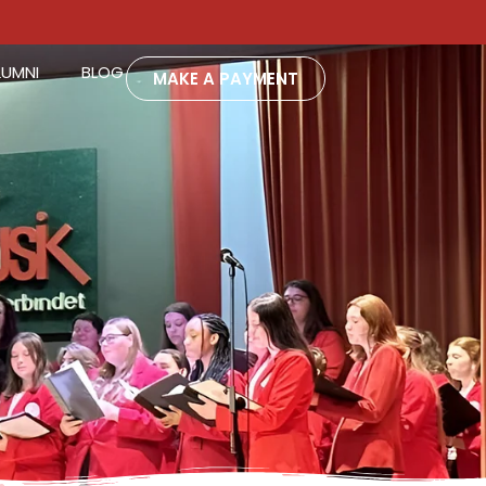
LUMNI
BLOG
MAKE A PAYMENT