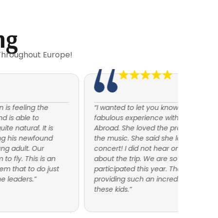
ng
Throughout Europe!
“I wanted to let you know that my daughter had a
July 20
fabulous experience with American Music
honor o
Abroad. She loved the program, the travel and
Tour wi
the music. She said she looked forward to every
time wo
concert! I did not hear one negative comment
I had e
about the trip. We are so thrilled that she
AMA fo
participated this year. Thank you again for
amazing
providing such an incredible opportunity for
musicia
these kids.”
entirel
both b
that wa