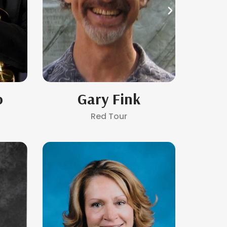
o
Gary Fink
B
Red Tour