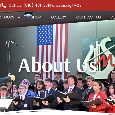
m
Call Us:
(610) 431-3311
Fundraising
FAQs
 TOURS
SHOP
GALLERY
CONTACT US
A
About Us