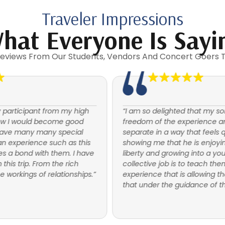
Traveler Impressions
hat Everyone Is Sayi
eviews From Our Students, Vendors And Concert Goers 
“I am so delighted that my son is feeling the
freedom of the experience and is able to
separate in a way that feels quite natural. It is
showing me that he is enjoying his newfound
liberty and growing into a young adult. Our
collective job is to teach them to fly. This is an
experience that is allowing them that to do just
that under the guidance of the leaders.”