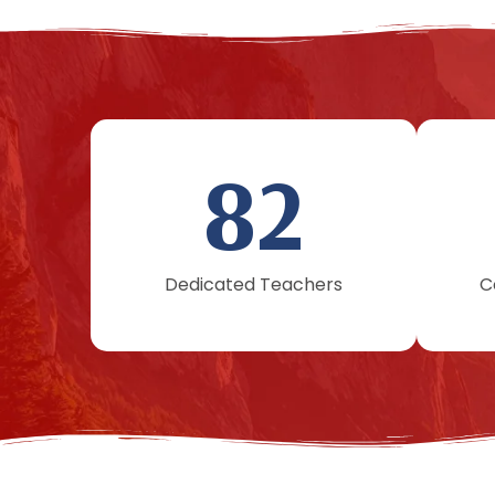
82
Dedicated Teachers
C