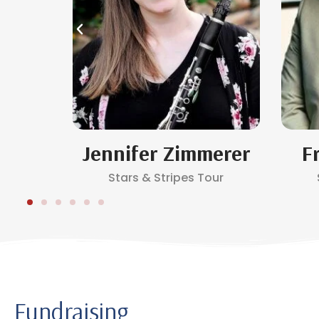
e
Jennifer Zimmerer
F
Stars & Stripes Tour
Fundraising