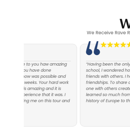
W
We Receive Rave R
mazing
“Having been the only participant from my high
school, I wondered how I would become good
e and
friends with others. I have many many special
rd work
friendships. To share an experience such as this
 is
one with others creates a bond with them. I have
as. I
learned so much from this trip. From the rich
our and
history of Europe to the workings of relationships.”