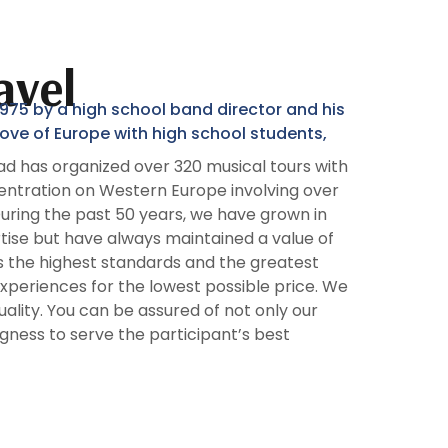
avel
75 by a high school band director and his
r love of Europe with high school students,
d has organized over 320 musical tours with
entration on Western Europe involving over
During the past 50 years, we have grown in
ise but have always maintained a value of
ts the highest standards and the greatest
experiences for the lowest possible price. We
lity. You can be assured of not only our
ingness to serve the participant’s best