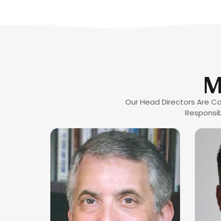
M
Our Head Directors Are Co
Responsib