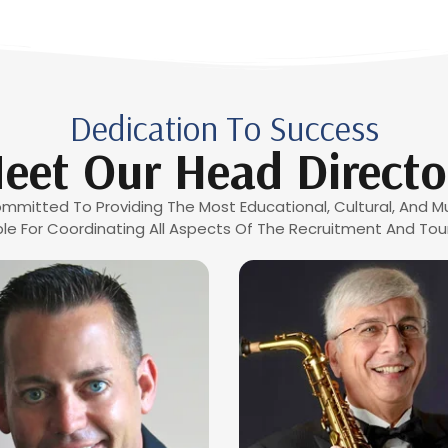
Dedication To Success
eet Our Head Directo
mmitted To Providing The Most Educational, Cultural, And Mu
le For Coordinating All Aspects Of The Recruitment And Tour