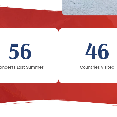
56
46
oncerts Last Summer
Countries Visited