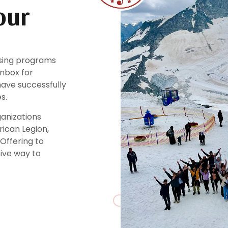
our
ising programs
inbox for
ave successfully
s.
ganizations
rican Legion,
 Offering to
tive way to