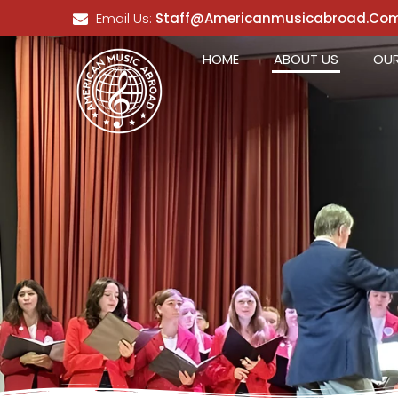
Email Us:
Staff@americanmusicabroad.co
HOME
ABOUT US
OUR