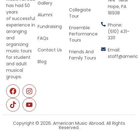
Gallery
has had 50
Hope, PA
Collegiate
years
18938
Alumni
Tour
of successful
Phone:
experience in
Fundraising
Ensemble
(610) 431-
arranging
Performance
3311
and
FAQs
Tours
organizing
Contact Us
Email:
music tours
Friends And
staff@ameri
for student
Family Tours
Blog
and adult
musical
groups.
Copyright © 2026. American Music Abroad. All Rights
Reserved.