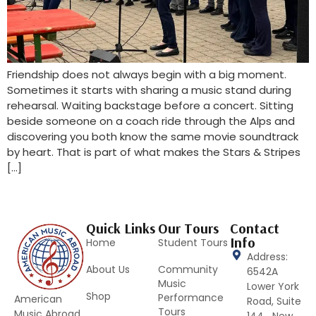
Friendship does not always begin with a big moment.
Sometimes it starts with sharing a music stand during
rehearsal. Waiting backstage before a concert. Sitting
beside someone on a coach ride through the Alps and
discovering you both know the same movie soundtrack
by heart. That is part of what makes the Stars & Stripes
[…]
Quick Links
Our Tours
Contact
Info
Home
Student Tours
Address:
About Us
Community
6542A
Music
Lower York
Shop
Performance
American
Road, Suite
Tours
Music Abroad
144 New