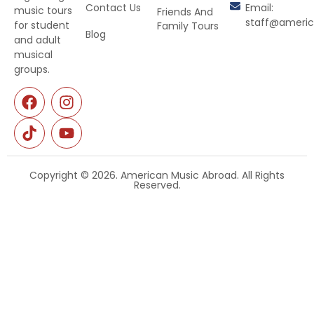
Contact Us
Email:
music tours
Friends And
staff@ameri
for student
Family Tours
Blog
and adult
musical
groups.
Copyright © 2026. American Music Abroad. All Rights
Reserved.