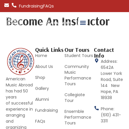
Fundraising
FAQs
Become An Instructor
MAKE A PAYMENT
Quick Links
Our Tours
Contact
Info
Home
Student Tours
Address:
About Us
Community
6542A
Music
Lower York
Shop
Performance
American
Road, Suite
Tours
Music Abroad
144 New
Gallery
has had 50
Hope, PA
Collegiate
years
18938
Alumni
Tour
of successful
Phone:
experience in
Fundraising
Ensemble
(610) 431-
arranging
Performance
3311
and
FAQs
Tours
organizing