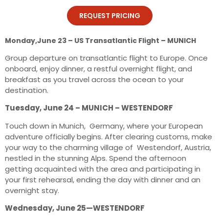
REQUEST PRICING
Monday,June 23 – US Transatlantic Flight – MUNICH
Group departure on transatlantic flight to Europe. Once
onboard, enjoy dinner, a restful overnight flight, and
breakfast as you travel across the ocean to your
destination.
Tuesday, June 24 – MUNICH – WESTENDORF
Touch down in Munich, Germany, where your European
adventure officially begins. After clearing customs, make
your way to the charming village of Westendorf, Austria,
nestled in the stunning Alps. Spend the afternoon
getting acquainted with the area and participating in
your first rehearsal, ending the day with dinner and an
overnight stay.
Wednesday, June 25—WESTENDORF