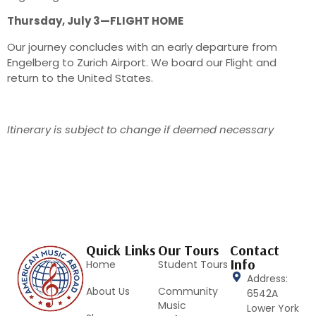
Thursday, July 3—FLIGHT HOME
Our journey concludes with an early departure from
Engelberg to Zurich Airport. We board our Flight and
return to the United States.
Itinerary is subject to change if deemed necessary
Quick Links
Our Tours
Contact
Info
Home
Student Tours
Address:
About Us
Community
6542A
Music
Lower York