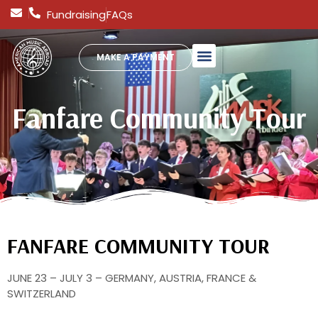
Fundraising
FAQs
MAKE A PAYMENT
Fanfare Community Tour
FANFARE COMMUNITY TOUR
JUNE 23 – JULY 3 – GERMANY, AUSTRIA, FRANCE &
SWITZERLAND