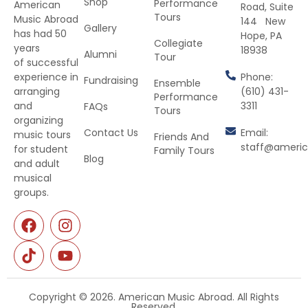
Shop
Performance
American
Road, Suite
Tours
Music Abroad
144 New
Gallery
has had 50
Hope, PA
Collegiate
years
18938
Alumni
Tour
of successful
Phone:
experience in
Fundraising
Ensemble
(610) 431-
arranging
Performance
3311
and
FAQs
Tours
organizing
Contact Us
Email:
music tours
Friends And
staff@ameri
for student
Family Tours
Blog
and adult
musical
groups.
Copyright © 2026. American Music Abroad. All Rights
Reserved.