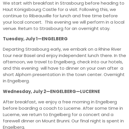
We start with breakfast in Strasbourg before heading to
Haut Königsbourg Castle for a visit. Following this, we
continue to Ribeauville for lunch and free time before
your local concert. This evening we will perform in a local
venue. Return to Strasbourg for an overnight stay.
Tuesday, July 1—ENGELBERG
Departing Strasbourg early, we embark on a Rhine River
tour near Basel and enjoy independent lunch there. In the
afternoon, we travel to Engelberg, check into our hotels,
and this evening will have to dinner on your own after a
short Alphorn presentation in the town center. Overnight
in Engelberg.
Wednesday, July 2—ENGELBERG—LUCERNE
After breakfast, we enjoy a free morning in Engelberg
before boarding a coach to Lucerne. After some time in
Lucerne, we return to Engelberg for a concert and a
farewell dinner on Mount Brunni. Our final night is spent in
Engelberg.