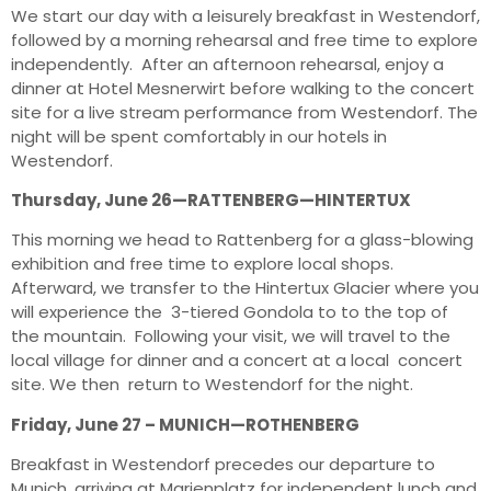
We start our day with a leisurely breakfast in Westendorf,
followed by a morning rehearsal and free time to explore
independently. After an afternoon rehearsal, enjoy a
dinner at Hotel Mesnerwirt before walking to the concert
site for a live stream performance from Westendorf. The
night will be spent comfortably in our hotels in
Westendorf.
Thursday, June 26—RATTENBERG—HINTERTUX
This morning we head to Rattenberg for a glass-blowing
exhibition and free time to explore local shops.
Afterward, we transfer to the Hintertux Glacier where you
will experience the 3-tiered Gondola to to the top of
the mountain. Following your visit, we will travel to the
local village for dinner and a concert at a local concert
site. We then return to Westendorf for the night.
Friday, June 27 – MUNICH—ROTHENBERG
Breakfast in Westendorf precedes our departure to
Munich, arriving at Marienplatz for independent lunch and