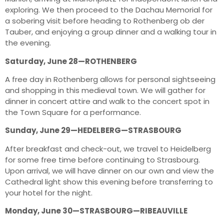
exploring. We then proceed to the Dachau Memorial for
a sobering visit before heading to Rothenberg ob der
Tauber, and enjoying a group dinner and a walking tour in
the evening.
Saturday, June 28—ROTHENBERG
A free day in Rothenberg allows for personal sightseeing
and shopping in this medieval town. We will gather for
dinner in concert attire and walk to the concert spot in
the Town Square for a performance.
Sunday, June 29—HEDELBERG—STRASBOURG
After breakfast and check-out, we travel to Heidelberg
for some free time before continuing to Strasbourg.
Upon arrival, we will have dinner on our own and view the
Cathedral light show this evening before transferring to
your hotel for the night.
Monday, June 30—STRASBOURG—RIBEAUVILLE