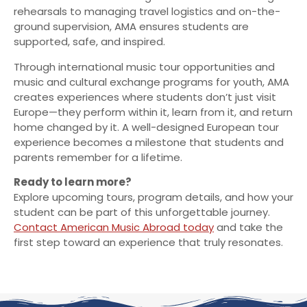
rehearsals to managing travel logistics and on-the-
ground supervision, AMA ensures students are
supported, safe, and inspired.
Through international music tour opportunities and
music and cultural exchange programs for youth, AMA
creates experiences where students don’t just visit
Europe—they perform within it, learn from it, and return
home changed by it. A well-designed European tour
experience becomes a milestone that students and
parents remember for a lifetime.
Ready to learn more?
Explore upcoming tours, program details, and how your
student can be part of this unforgettable journey.
Contact American Music Abroad today
and take the
first step toward an experience that truly resonates.