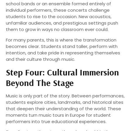
school bands or an ensemble formed entirely of
individual performers, these concerts challenge
students to rise to the occasion. New acoustics,
unfamiliar audiences, and prestigious settings push
them to grow in ways no classroom ever could.
For many parents, this is where the transformation
becomes clear. Students stand taller, perform with
intention, and take pride in representing themselves
and their culture through music.
Step Four: Cultural Immersion
Beyond The Stage
Music is only part of the story. Between performances,
students explore cities, landmarks, and historical sites
that deepen their understanding of the world. These
moments turn music tours in Europe for student
performers into true educational experiences.