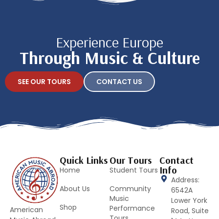
Experience Europe
Through Music & Culture
SEE OUR TOURS
CONTACT US
Quick Links
Our Tours
Contact
Info
Home
Student Tours
Address:
About Us
Community
6542A
Music
Lower York
Shop
Performance
American
Road, Suite
Tours