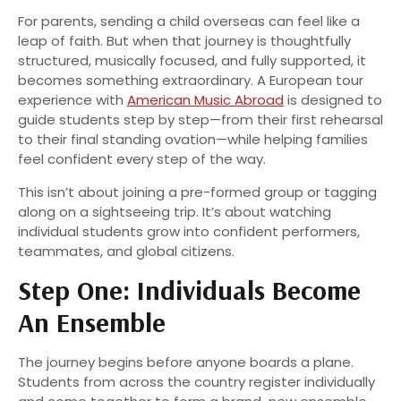
For parents, sending a child overseas can feel like a
leap of faith. But when that journey is thoughtfully
structured, musically focused, and fully supported, it
becomes something extraordinary. A European tour
experience with
American Music Abroad
is designed to
guide students step by step—from their first rehearsal
to their final standing ovation—while helping families
feel confident every step of the way.
This isn’t about joining a pre-formed group or tagging
along on a sightseeing trip. It’s about watching
individual students grow into confident performers,
teammates, and global citizens.
Step One: Individuals Become
An Ensemble
The journey begins before anyone boards a plane.
Students from across the country register individually