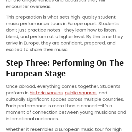
encounter overseas.
This preparation is what sets high-quality student
music performance tours in Europe apart. Students
don’t just practice notes—they learn how to listen,
blend, and perform at a higher level. By the time they
arrive in Europe, they are confident, prepared, and
excited to share their music.
Step Three: Performing On The
European Stage
Once abroad, everything comes together. Students
perform in
historic venues
,
public squares
, and
culturally significant spaces across multiple countries.
Each performance is more than a concert—it’s a
moment of connection between young musicians and
international audiences.
Whether it resembles a European music tour for high