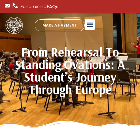
Fundraising
FAQs
MAKE A PAYMENT
From Rehearsal To
Standing Ovations: A
Student’s Journey
Through Europe