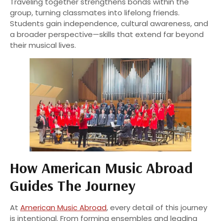
Traveling together strengthens bonds within the
group, turning classmates into lifelong friends.
Students gain independence, cultural awareness, and
a broader perspective—skills that extend far beyond
their musical lives.
How American Music Abroad
Guides The Journey
At
American Music Abroad
, every detail of this journey
is intentional. From forming ensembles and leading