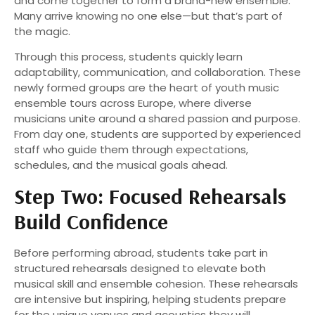
and come together to form a brand-new ensemble.
Many arrive knowing no one else—but that’s part of
the magic.
Through this process, students quickly learn
adaptability, communication, and collaboration. These
newly formed groups are the heart of youth music
ensemble tours across Europe, where diverse
musicians unite around a shared passion and purpose.
From day one, students are supported by experienced
staff who guide them through expectations,
schedules, and the musical goals ahead.
Step Two: Focused Rehearsals
Build Confidence
Before performing abroad, students take part in
structured rehearsals designed to elevate both
musical skill and ensemble cohesion. These rehearsals
are intensive but inspiring, helping students prepare
for the unique venues and acoustics they will