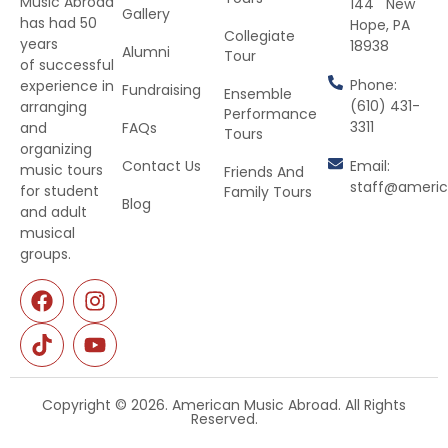
Music Abroad
144 New
Gallery
has had 50
Hope, PA
Collegiate
years
18938
Alumni
Tour
of successful
Phone:
experience in
Fundraising
Ensemble
(610) 431-
arranging
Performance
3311
and
FAQs
Tours
organizing
Contact Us
Email:
music tours
Friends And
staff@ameri
for student
Family Tours
Blog
and adult
musical
groups.
Copyright © 2026. American Music Abroad. All Rights
Reserved.