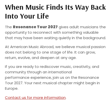
When Music Finds Its Way Back
Into Your Life
The
Resonance Tour 2027
gives adult musicians the
opportunity to reconnect with something valuable
that may have been waiting quietly in the background.
At American Music Abroad, we believe musical passion
does not belong to one stage of life. It can grow,
return, evolve, and deepen at any age.
If you are ready to rediscover music, creativity, and
community through an international
performance experience, join us on the Resonance
Tour 2027. Your next musical chapter might begin in
Europe.
Contact us for more information
.