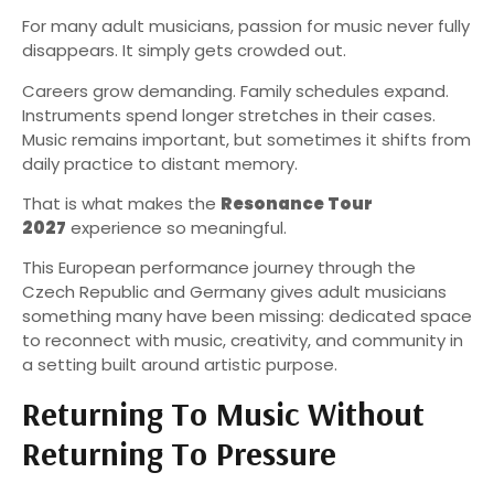
For many adult musicians, passion for music never fully
disappears. It simply gets crowded out.
Careers grow demanding. Family schedules expand.
Instruments spend longer stretches in their cases.
Music remains important, but sometimes it shifts from
daily practice to distant memory.
That is what makes the
Resonance Tour
2027
experience so meaningful.
This European performance journey through the
Czech Republic and Germany gives adult musicians
something many have been missing: dedicated space
to reconnect with music, creativity, and community in
a setting built around artistic purpose.
Returning To Music Without
Returning To Pressure