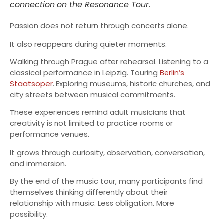
connection on the Resonance Tour.
Passion does not return through concerts alone.
It also reappears during quieter moments.
Walking through Prague after rehearsal. Listening to a
classical performance in Leipzig. Touring
Berlin’s
Staatsoper
. Exploring museums, historic churches, and
city streets between musical commitments.
These experiences remind adult musicians that
creativity is not limited to practice rooms or
performance venues.
It grows through curiosity, observation, conversation,
and immersion.
By the end of the music tour, many participants find
themselves thinking differently about their
relationship with music. Less obligation. More
possibility.