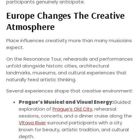
participants genuinely anticipate.
Europe Changes The Creative
Atmosphere
Place influences creativity more than many musicians
expect.
On the Resonance Tour, rehearsals and performances
unfold alongside historic cities, architectural
landmarks, museums, and cultural experiences that
naturally feed artistic thinking.
Several experiences shape that creative environment:
Prague’s Musical and Visual Energy:
Guided
exploration of
Prague’s Old City
, rehearsal
sessions, concerts, and a dinner cruise along the
Vltava River
surround participants with a city
known for beauty, artistic tradition, and cultural
depth.