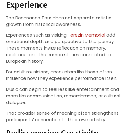
Experience
The Resonance Tour does not separate artistic
growth from historical awareness.
Experiences such as visiting
Terezin Memorial
add
emotional depth and perspective to the journey.
These moments invite reflection on memory,
resilience, and the human stories connected to
European history.
For adult musicians, encounters like these often
influence how they experience performance itself.
Music can begin to feel less like entertainment and
more like communication, remembrance, or cultural
dialogue.
That broader sense of meaning often strengthens
participants’ connection to their own artistry.
Rediscovering Creativity