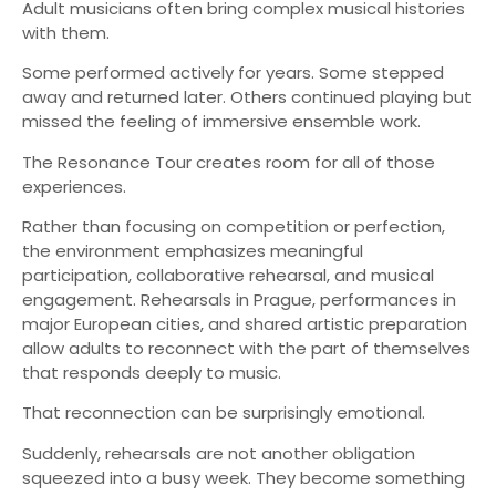
Adult musicians often bring complex musical histories
with them.
Some performed actively for years. Some stepped
away and returned later. Others continued playing but
missed the feeling of immersive ensemble work.
The Resonance Tour creates room for all of those
experiences.
Rather than focusing on competition or perfection,
the environment emphasizes meaningful
participation, collaborative rehearsal, and musical
engagement. Rehearsals in Prague, performances in
major European cities, and shared artistic preparation
allow adults to reconnect with the part of themselves
that responds deeply to music.
That reconnection can be surprisingly emotional.
Suddenly, rehearsals are not another obligation
squeezed into a busy week. They become something