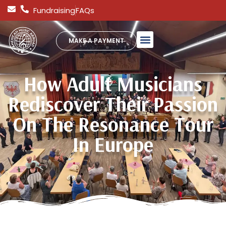
Fundraising
FAQs
MAKE A PAYMENT
How Adult Musicians
Rediscover Their Passion
On The Resonance Tour
In Europe