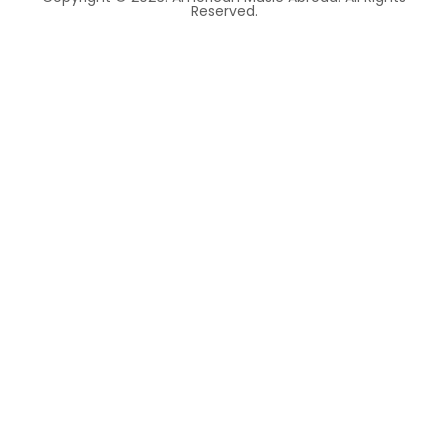
Reserved.