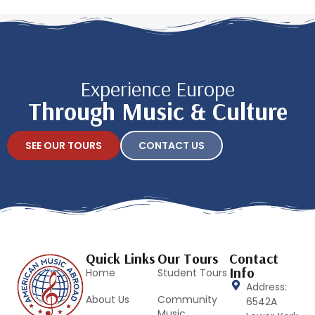
Experience Europe
Through Music & Culture
SEE OUR TOURS
CONTACT US
Quick Links
Our Tours
Contact
Info
Home
Student Tours
Address:
About Us
Community
6542A
Music