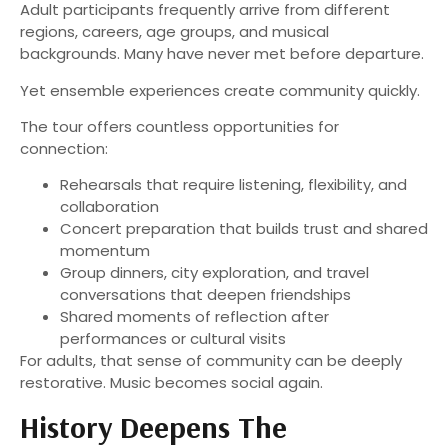
Adult participants frequently arrive from different
regions, careers, age groups, and musical
backgrounds. Many have never met before departure.
Yet ensemble experiences create community quickly.
The tour offers countless opportunities for
connection:
Rehearsals that require listening, flexibility, and
collaboration
Concert preparation that builds trust and shared
momentum
Group dinners, city exploration, and travel
conversations that deepen friendships
Shared moments of reflection after
performances or cultural visits
For adults, that sense of community can be deeply
restorative. Music becomes social again.
History Deepens The