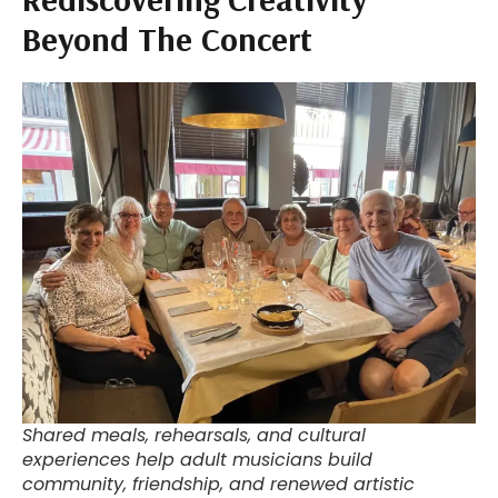
Beyond The Concert
Shared meals, rehearsals, and cultural
experiences help adult musicians build
community, friendship, and renewed artistic