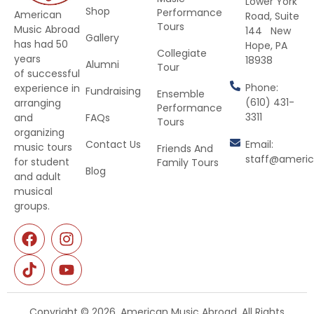
Lower York
Shop
Performance
American
Road, Suite
Tours
Music Abroad
144 New
Gallery
has had 50
Hope, PA
Collegiate
years
18938
Alumni
Tour
of successful
Phone:
experience in
Fundraising
Ensemble
(610) 431-
arranging
Performance
3311
and
FAQs
Tours
organizing
Contact Us
Email:
music tours
Friends And
staff@ameri
for student
Family Tours
Blog
and adult
musical
groups.
Copyright © 2026. American Music Abroad. All Rights