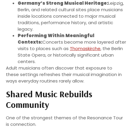
Germany’s Strong Musical Heritage:
Leipzig,
Berlin, and related cultural sites place musicians
inside locations connected to major musical
traditions, performance history, and artistic
legacy.
Performing Within Meaningful
Contexts:
Concerts become more layered after
visits to places such as
Thomaskirche
, the Berlin
State Opera, or historically significant urban
centers.
Adult musicians often discover that exposure to
these settings refreshes their musical imagination in
ways everyday routines rarely allow.
Shared Music Rebuilds
Community
One of the strongest themes of the Resonance Tour
is connection.