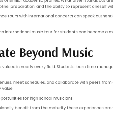
s of similar academic profiles. What often stands out are
ine, preparation, and the ability to represent oneself wi
ce tours with international concerts can speak authentic
 an international music tour for students can become a
slate Beyond Music
valued in nearly every field. Students learn time managem
enues, meet schedules, and collaborate with peers from 
 value.
portunities for high school musicians.
ionally benefit from the maturity these experiences crea