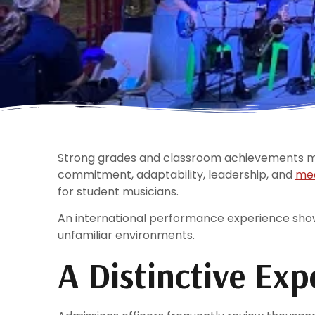
Strong grades and classroom achievements mat
commitment, adaptability, leadership, and
mea
for student musicians.
An international performance experience show
unfamiliar environments.
A Distinctive Exp