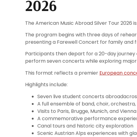
2026
The American Music Abroad Silver Tour 2026 is 
The program begins with three days of rehears
presenting a Farewell Concert for family and f
Participants then depart for a 20-day journey
perform seven concerts while exploring major c
This format reflects a premier
European conce
Highlights include:
Seven live student concerts abroadacross
A full ensemble of band, choir, orchestra,
Visits to Paris, Brugge, Munich, and Vienna
A commemorative performance experie
Canal tours and historic city exploration
Scenic Austrian Alps experiences with gla