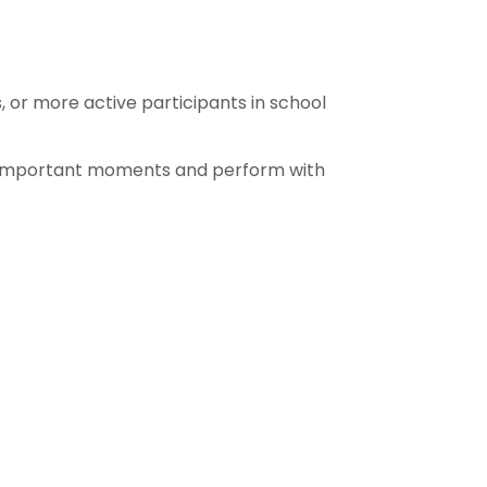
 or more active participants in school
o important moments and perform with