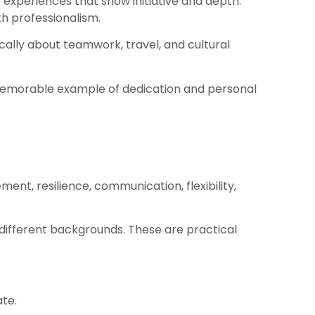
 experiences that show initiative and depth.
th professionalism.
ally about teamwork, travel, and cultural
 memorable example of dedication and personal
ent, resilience, communication, flexibility,
different backgrounds. These are practical
te.