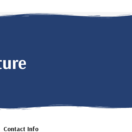
ture
Contact Info