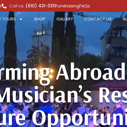
m
Call Us:
(610) 431-3311
Fundraising
FAQs
 TOURS
SHOP
GALLERY
CONTACT US
A
rming Abroad 
Musician’s R
ure Opportuni