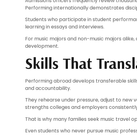
Admissions officers frequently review thousand
Performing internationally demonstrates discipl
Students who participate in student performan
learning in essays and interviews.
For music majors and non-music majors alike,
development.
Skills That Tran
Performing abroad develops transferable skills 
and accountability.
They rehearse under pressure, adjust to new v
strengths colleges and employers consistently
That is why many families seek music travel op
Even students who never pursue music profess