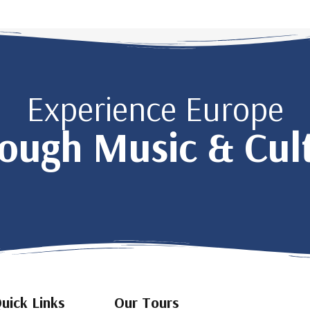
Experience Europe
ough Music & Cul
uick Links
Our Tours