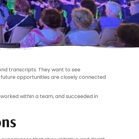
nd transcripts. They want to see
 future opportunities are closely connected
 worked within a team, and succeeded in
ons