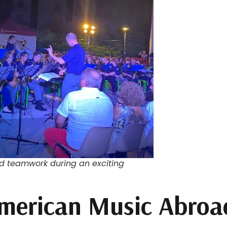
nd teamwork during an exciting
merican Music Abroad