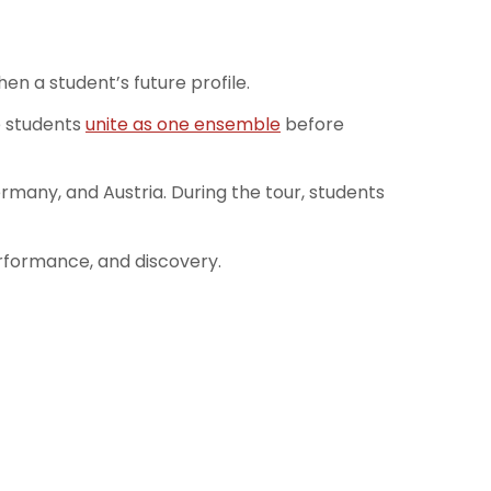
n a student’s future profile.
e students
unite as one ensemble
before
many, and Austria. During the tour, students
erformance, and discovery.