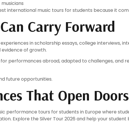
t musicians
st international music tours for students because it co
 Can Carry Forward
e experiences in scholarship essays, college interviews, i
 evidence of growth.
 for performances abroad, adapted to challenges, and r
d future opportunities.
ences That Open Doors
ic performance tours for students in Europe where stude
on. Explore the Silver Tour 2026 and help your student b