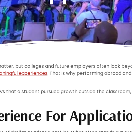
ter, but colleges and future employers often look beyo
ningful experiences
. That is why performing abroad and
s that a student pursued growth outside the classroom,
erience For Applicati