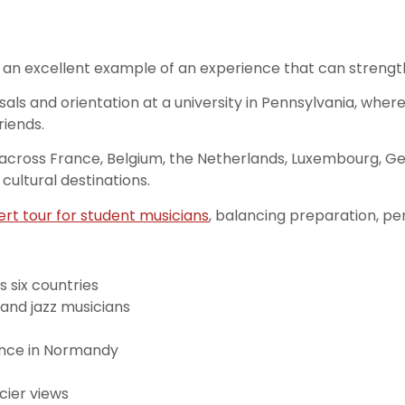
an excellent example of an experience that can strengthe
als and orientation at a university in Pennsylvania, wher
riends.
 across France, Belgium, the Netherlands, Luxembourg, Ger
ultural destinations.
rt tour for student musicians
, balancing preparation, p
 six countries
 and jazz musicians
nce in Normandy
cier views