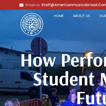
Email Us:
Staff@americanmusicabroad.co
HOME
ABOUT US
OUR
How Perfo
Student 
Fut