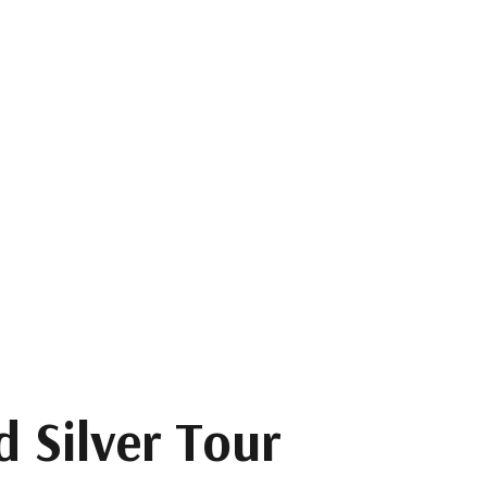
 Silver Tour