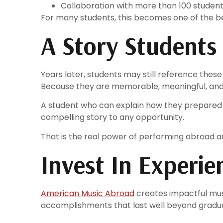
Collaboration with more than 100 studen
For many students, this becomes one of the be
A Story Students
Years later, students may still reference thes
Because they are memorable, meaningful, and
A student who can explain how they prepared
compelling story to any opportunity.
That is the real power of performing abroad an
Invest In Experi
American Music Abroad
creates impactful mus
accomplishments that last well beyond graduati