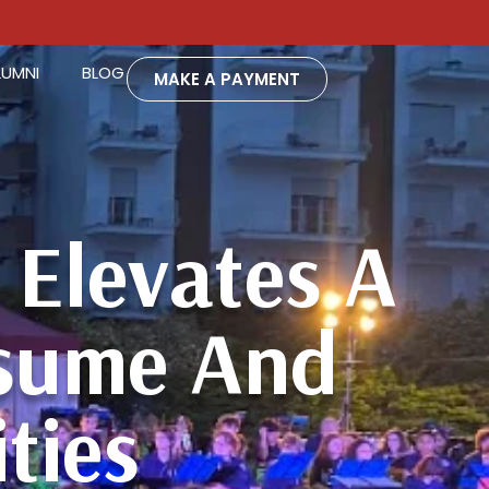
LUMNI
BLOG
MAKE A PAYMENT
Elevates A
esume And
ties