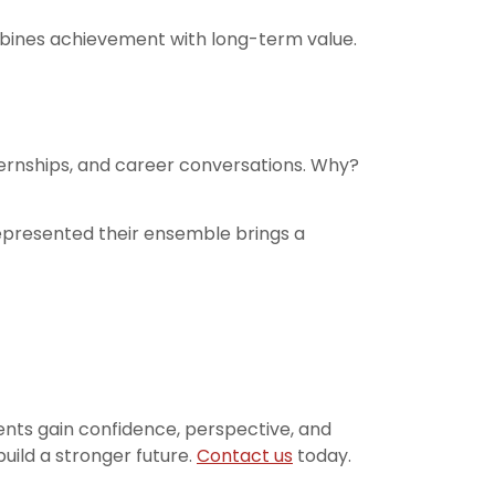
mbines achievement with long-term value.
nternships, and career conversations. Why?
epresented their ensemble brings a
nts gain confidence, perspective, and
uild a stronger future.
Contact us
today.