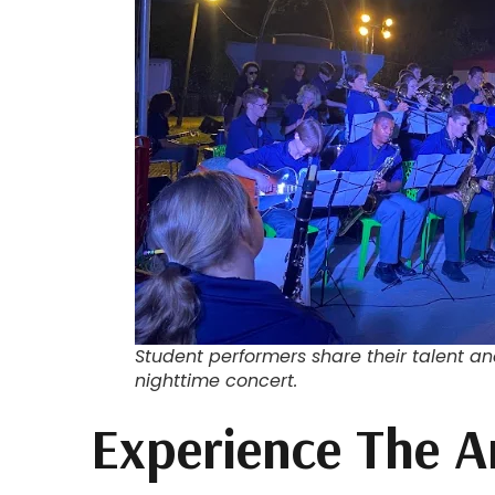
Student performers share their talent a
nighttime concert.
Experience The A