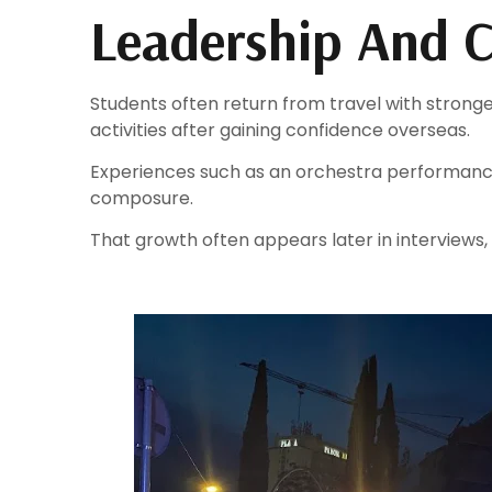
Leadership And C
Students often return from travel with strong
activities after gaining confidence overseas.
Experiences such as an orchestra performance
composure.
That growth often appears later in interviews,