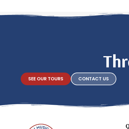
Thr
SEE OUR TOURS
CONTACT US
Q