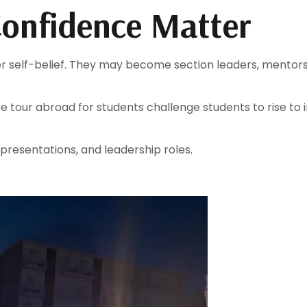
onfidence Matter
er self-belief. They may become section leaders, mentors,
 tour abroad for students challenge students to rise t
 presentations, and leadership roles.