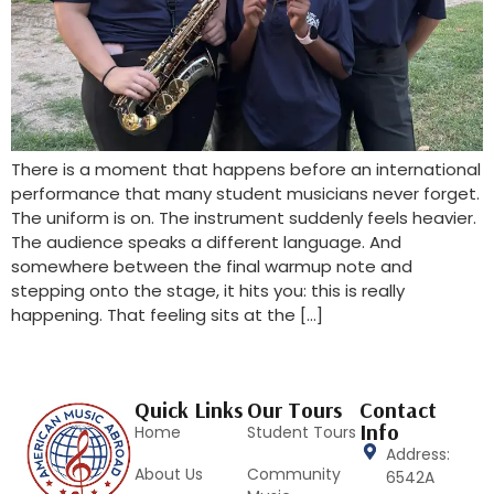
There is a moment that happens before an international
performance that many student musicians never forget.
The uniform is on. The instrument suddenly feels heavier.
The audience speaks a different language. And
somewhere between the final warmup note and
stepping onto the stage, it hits you: this is really
happening. That feeling sits at the […]
Quick Links
Our Tours
Contact
Info
Home
Student Tours
Address:
About Us
Community
6542A