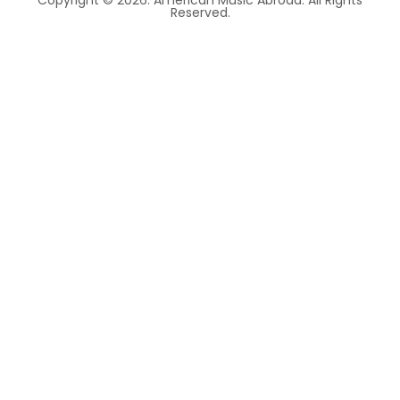
Copyright © 2026. American Music Abroad. All Rights
Reserved.