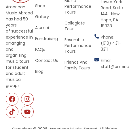
Music
Lower York
Shop
Performance
American
Road, Suite
Tours
Music Abroad
144 New
Gallery
has had 50
Hope, PA
Collegiate
years
18938
Alumni
Tour
of successful
Phone:
experience in
Fundraising
Ensemble
(610) 431-
arranging
Performance
3311
and
FAQs
Tours
organizing
Contact Us
Email:
music tours
Friends And
staff@ameri
for student
Family Tours
Blog
and adult
musical
groups.