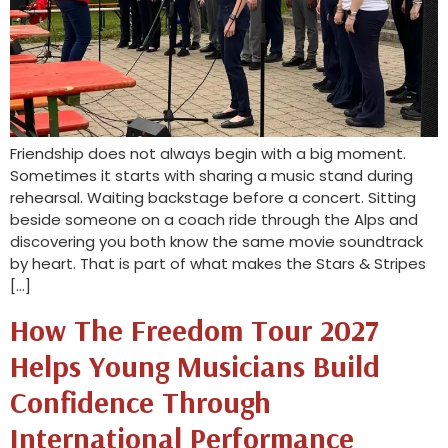
Friendship does not always begin with a big moment.
Sometimes it starts with sharing a music stand during
rehearsal. Waiting backstage before a concert. Sitting
beside someone on a coach ride through the Alps and
discovering you both know the same movie soundtrack
by heart. That is part of what makes the Stars & Stripes
[…]
How The Freedom Tour 2027
Helps Young Musicians Build
Confidence Through
International Performance