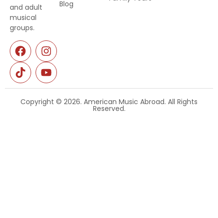
Blog
and adult
musical
groups.
Copyright © 2026. American Music Abroad. All Rights
Reserved.