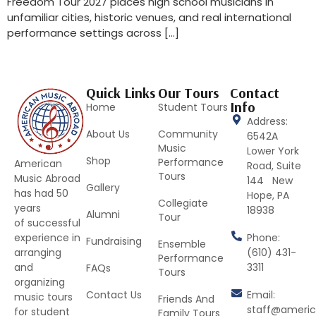
Freedom Tour 2027 places high school musicians in
unfamiliar cities, historic venues, and real international
performance settings across […]
Quick Links
Our Tours
Contact
Info
Home
Student Tours
Address:
About Us
Community
6542A
Music
Lower York
Shop
Performance
American
Road, Suite
Tours
Music Abroad
144 New
Gallery
has had 50
Hope, PA
Collegiate
years
18938
Alumni
Tour
of successful
Phone:
experience in
Fundraising
Ensemble
(610) 431-
arranging
Performance
3311
and
FAQs
Tours
organizing
Contact Us
Email:
music tours
Friends And
staff@ameri
for student
Family Tours