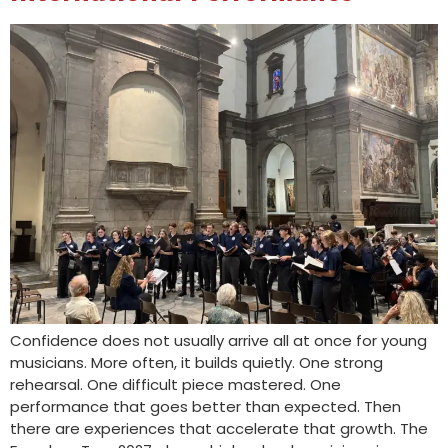
Confidence does not usually arrive all at once for young
musicians. More often, it builds quietly. One strong
rehearsal. One difficult piece mastered. One
performance that goes better than expected. Then
there are experiences that accelerate that growth. The