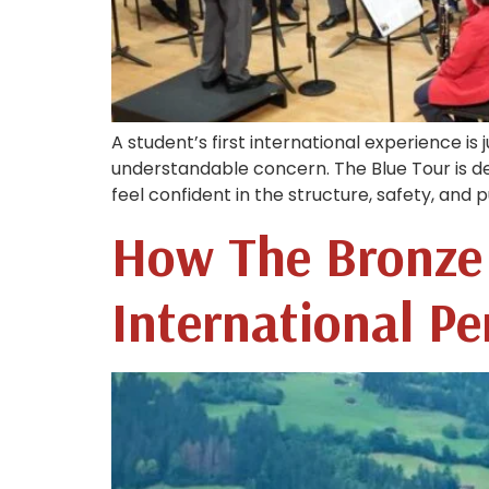
A student’s first international experience is j
understandable concern. The Blue Tour is d
feel confident in the structure, safety, and
How The Bronze 
International P