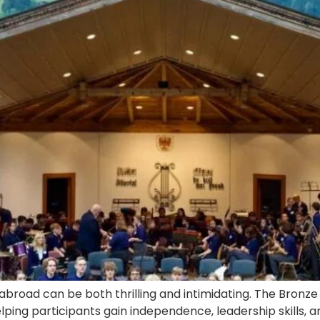
 abroad can be both thrilling and intimidating. The Bron
ping participants gain independence, leadership skills, a