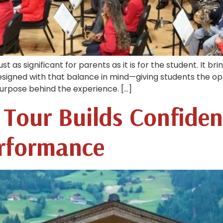
ust as significant for parents as it is for the student. It b
esigned with that balance in mind—giving students the op
 purpose behind the experience. […]
Tour Builds Confide
erformance