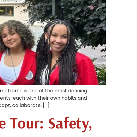
timeframe is one of the most defining
ents, each with their own habits and
apt, collaborate, […]
e Tour: Safety,