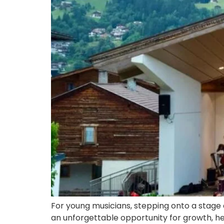
For young musicians, stepping onto a stage
an unforgettable opportunity for growth, hel