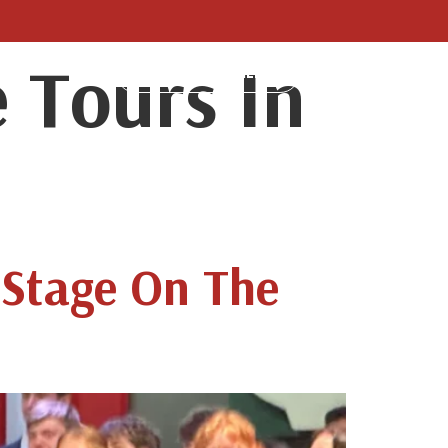
 Tours In
LUMNI
BLOG
MAKE A PAYMENT
 Stage On The