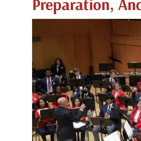
Preparation, An