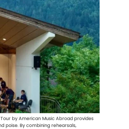
ze Tour by American Music Abroad provides
nd poise. By combining rehearsals,