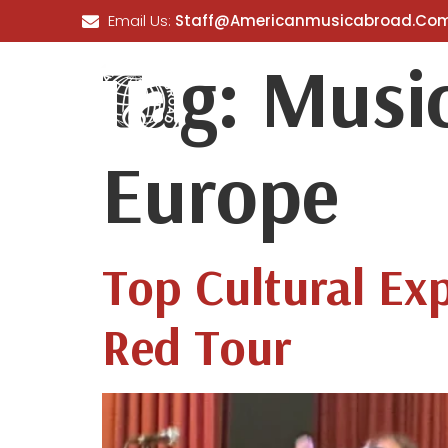
Email Us:
Staff@americanmusicabroad.co
Tag:
Music
HOME
ABOUT US
OUR
Europe
Top Cultural Ex
Red Tour