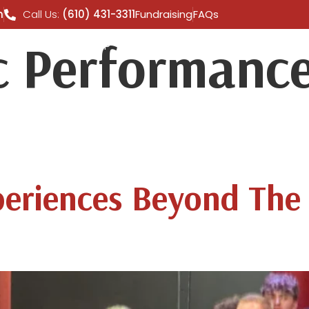
m
Call Us:
(610) 431-3311
Fundraising
FAQs
 Performance
 TOURS
SHOP
GALLERY
CONTACT US
A
periences Beyond The