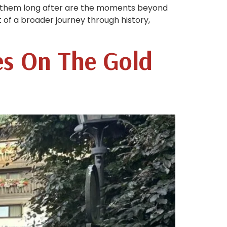
th them long after are the moments beyond
t of a broader journey through history,
es On The Gold