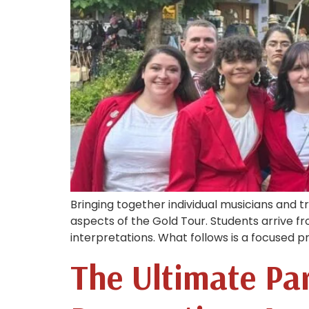
Bringing together individual musicians and 
aspects of the Gold Tour. Students arrive f
interpretations. What follows is a focused 
The Ultimate Par