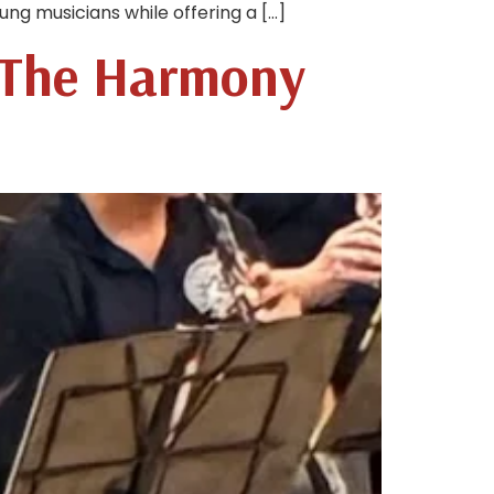
ng musicians while offering a […]
 The Harmony