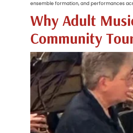
ensemble formation, and performances across
Why Adult Musi
Community Tou