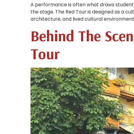
A performance is often what draws student
the stage. The Red Tour is designed as a cul
architecture, and lived cultural environment
Behind The Scen
Tour