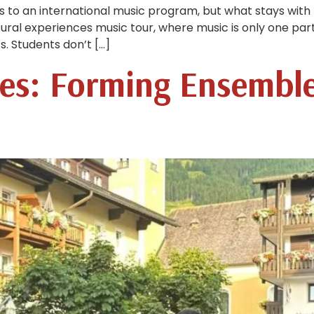
s to an international music program, but what stays wi
tural experiences music tour, where music is only one par
s. Students don’t […]
es: Forming Ensembl