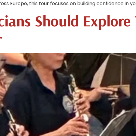
 Europe, this tour focuses on building confidence in you
cians Should Explore
r