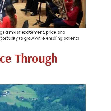
rings a mix of excitement, pride, and
portunity to grow while ensuring parents
nce Through