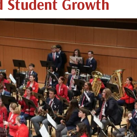
d Student Growth