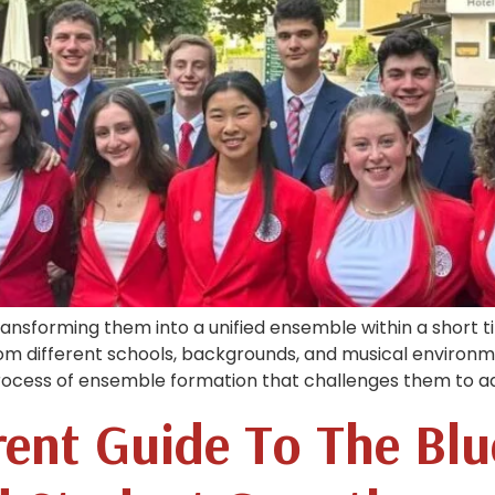
transforming them into a unified ensemble within a short 
rom different schools, backgrounds, and musical environm
process of ensemble formation that challenges them to ad
ent Guide To The Blu