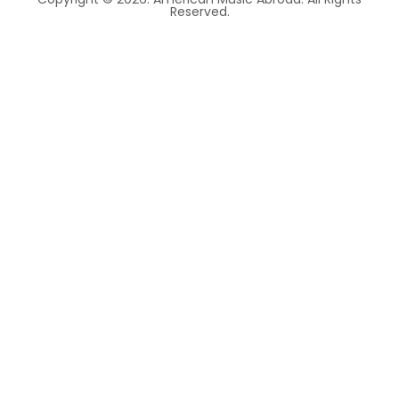
Reserved.