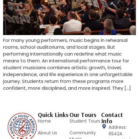
For many young performers, music begins in rehearsal
rooms, school auditoriums, and local stages. But
performing internationally can redefine what music
means to them. An international performance tour for
student musicians combines artistic growth, travel,
independence, and life experience in one unforgettable
journey. Students return from these programs more
confident, more disciplined, and more inspired. They […]
Quick Links
Our Tours
Contact
Info
Home
Student Tours
Address:
About Us
Community
6542A
Music