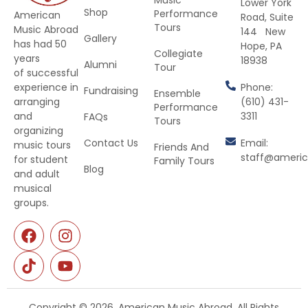
Lower York
Shop
Performance
American
Road, Suite
Tours
Music Abroad
144 New
Gallery
has had 50
Hope, PA
Collegiate
years
18938
Alumni
Tour
of successful
Phone:
experience in
Fundraising
Ensemble
(610) 431-
arranging
Performance
3311
and
FAQs
Tours
organizing
Contact Us
Email:
music tours
Friends And
staff@ameri
for student
Family Tours
Blog
and adult
musical
groups.
Copyright © 2026. American Music Abroad. All Rights