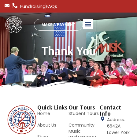
Fundraising
FAQs
MAKE A PAYMENT
Thank You
Quick Links
Our Tours
Contact
Info
Home
Student Tours
Address:
About Us
Community
6542A
Music
Lower York
Shop