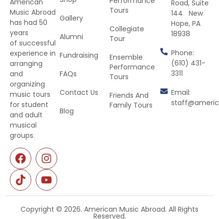
Performance
American
Road, Suite
Tours
Music Abroad
144 New
Gallery
has had 50
Hope, PA
Collegiate
years
18938
Alumni
Tour
of successful
Phone:
experience in
Fundraising
Ensemble
(610) 431-
arranging
Performance
3311
and
FAQs
Tours
organizing
Contact Us
Email:
music tours
Friends And
staff@ameri
for student
Family Tours
Blog
and adult
musical
groups.
Copyright © 2026. American Music Abroad. All Rights
Reserved.