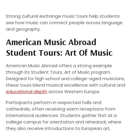
Strong cultural exchange music tours help students
see how music can connect people across language
and geography.
American Music Abroad
Student Tours: Art Of Music
American Music Abroad offers a strong example
through its Student Tours, Art of Music program.
Designed for high school and college-aged musicians,
these tours blend musical excellence with cultural and
educational depth
across Western Europe.
Participants perform in respected halls and
cathedrals, often receiving warm receptions from
international audiences. Students gather first at a
college campus for orientation and rehearsal, where
they also receive introductions to European art,