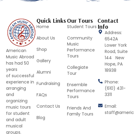
Quick Links
Our Tours
Contact
Info
Home
Student Tours
Address:
About Us
Community
6542A
Music
Lower York
Shop
Performance
American
Road, Suite
Tours
Music Abroad
144 New
Gallery
has had 50
Hope, PA
Collegiate
years
18938
Alumni
Tour
of successful
Phone:
experience in
Fundraising
Ensemble
(610) 431-
arranging
Performance
3311
and
FAQs
Tours
organizing
Contact Us
Email:
music tours
Friends And
staff@ameri
for student
Family Tours
Blog
and adult
musical
groups.