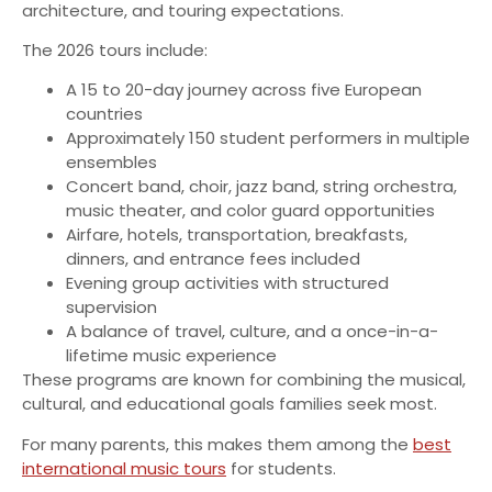
architecture, and touring expectations.
The 2026 tours include:
A 15 to 20-day journey across five European
countries
Approximately 150 student performers in multiple
ensembles
Concert band, choir, jazz band, string orchestra,
music theater, and color guard opportunities
Airfare, hotels, transportation, breakfasts,
dinners, and entrance fees included
Evening group activities with structured
supervision
A balance of travel, culture, and a once-in-a-
lifetime music experience
These programs are known for combining the musical,
cultural, and educational goals families seek most.
For many parents, this makes them among the
best
international music tours
for students.