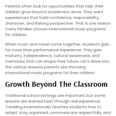
Parents often look for opportunities that help their
children grow beyond academics alone. They want
experiences that build confidence, responsibility,
character, and lifelong perspective. That is one reason
many families choose international music programs
for children.
When music and travel come together, students gain
far more than performance experience. They gain
maturity, independence, cultural awareness, and
memories that can shape their future. Let’s delve into
the various reasons parents are choosing
international music programs for their children.
Growth Beyond The Classroom
Traditional school settings are important, but some
lessons are learned best through real experience.
Traveling internationally teaches students how to
adapt, stay organized, communicate respectfully, and