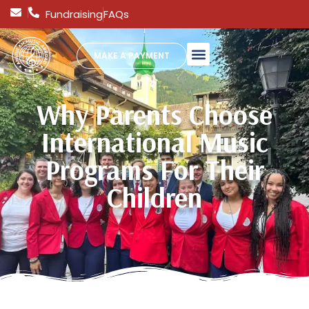
Fundraising
FAQs
MAKE A PAYMENT
Why Parents Choose
International Music
Programs For Their
Children