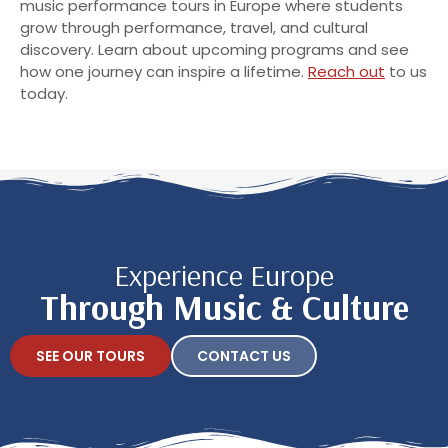
music performance tours in Europe where students
grow through performance, travel, and cultural
discovery. Learn about upcoming programs and see
how one journey can inspire a lifetime.
Reach out
to us
today.
Experience Europe
Through Music & Culture
SEE OUR TOURS
CONTACT US