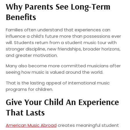
Why Parents See Long-Term
Benefits
Families often understand that experiences can
influence a child’s future more than possessions ever
will. Students return from a student music tour with
stronger discipline, new friendships, broader horizons,
and greater motivation.
Many also become more committed musicians after
seeing how music is valued around the world.
That is the lasting appeal of international music
programs for children.
Give Your Child An Experience
That Lasts
American Music Abroad
creates meaningful student