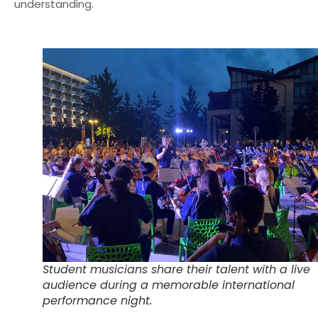
understanding.
Student musicians share their talent with a live
audience during a memorable international
performance night.