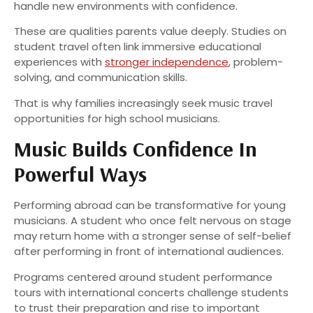
handle new environments with confidence.
These are qualities parents value deeply. Studies on
student travel often link immersive educational
experiences with
stronger independence
, problem-
solving, and communication skills.
That is why families increasingly seek music travel
opportunities for high school musicians.
Music Builds Confidence In
Powerful Ways
Performing abroad can be transformative for young
musicians. A student who once felt nervous on stage
may return home with a stronger sense of self-belief
after performing in front of international audiences.
Programs centered around student performance
tours with international concerts challenge students
to trust their preparation and rise to important