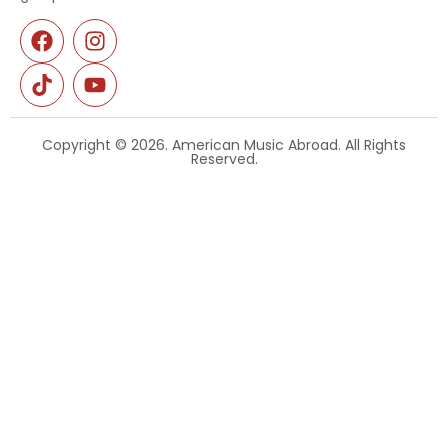
Copyright © 2026. American Music Abroad. All Rights
Reserved.