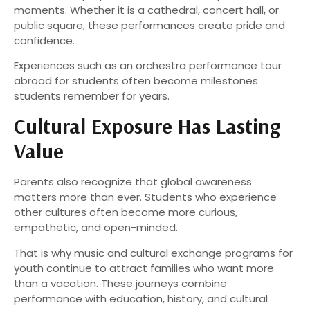
moments. Whether it is a cathedral, concert hall, or
public square, these performances create pride and
confidence.
Experiences such as an orchestra performance tour
abroad for students often become milestones
students remember for years.
Cultural Exposure Has Lasting
Value
Parents also recognize that global awareness
matters more than ever. Students who experience
other cultures often become more curious,
empathetic, and open-minded.
That is why music and cultural exchange programs for
youth continue to attract families who want more
than a vacation. These journeys combine
performance with education, history, and cultural